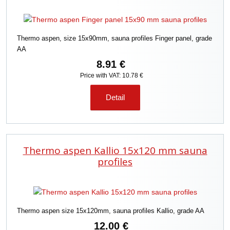
Thermo aspen, size 15x90mm, sauna profiles Finger panel, grade
AA
8.91 €
Price with VAT: 10.78 €
Detail
Thermo aspen Kallio 15x120 mm sauna
profiles
Thermo aspen size 15x120mm, sauna profiles Kallio, grade AA
12.00 €