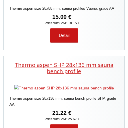
Thermo aspen size 28x88 mm, sauna profiles Vuono, grade AA
15.00 €
Price with VAT: 18.15 €
Detail
Thermo aspen SHP 28x136 mm sauna
bench profile
Thermo aspen size 28x136 mm, sauna bench profile SHP, grade
AA
21.22 €
Price with VAT: 25.67 €