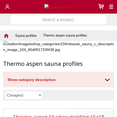
☰
S
S
e
a
e
r
H
Thermo aspen sauna profiles
Sauna profiles
a
c
o
r
h
m
c
a
e
h
p
p
a
Thermo aspen sauna profiles
r
g
o
e
d
u
Show category description
c
t
P
r
o
d
Thermo aspen Shadow molding 15x18
u