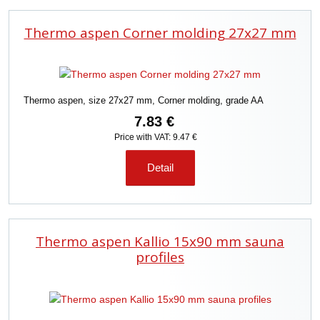
Thermo aspen Corner molding 27x27 mm
Thermo aspen, size 27x27 mm, Corner molding, grade AA
7.83 €
Price with VAT: 9.47 €
Detail
Thermo aspen Kallio 15x90 mm sauna
profiles