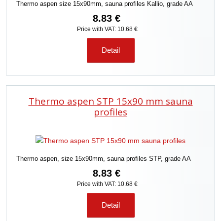
Thermo aspen size 15x90mm, sauna profiles Kallio, grade AA
8.83 €
Price with VAT: 10.68 €
Detail
Thermo aspen STP 15x90 mm sauna
profiles
Thermo aspen, size 15x90mm, sauna profiles STP, grade AA
8.83 €
Price with VAT: 10.68 €
Detail