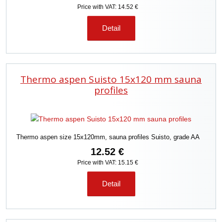
Price with VAT: 14.52 €
Detail
Thermo aspen Suisto 15x120 mm sauna
profiles
Thermo aspen size 15x120mm, sauna profiles Suisto, grade AA
12.52 €
Price with VAT: 15.15 €
Detail