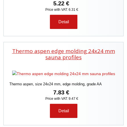
5.22 €
Price with VAT: 6.31 €
Detail
Thermo aspen edge molding 24x24 mm
sauna profiles
Thermo aspen, size 24x24 mm, edge molding, grade AA
7.83 €
Price with VAT: 9.47 €
Detail