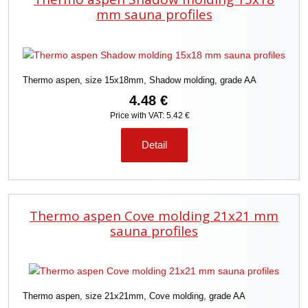
c
mm sauna profiles
t
s
o
r
Thermo aspen, size 15x18mm, Shadow molding, grade AA
t
i
4.48 €
n
Price with VAT: 5.42 €
g
Detail
Thermo aspen Cove molding 21x21 mm
sauna profiles
Thermo aspen, size 21x21mm, Cove molding, grade AA