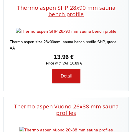
Thermo aspen SHP 28x90 mm sauna
bench profile
Thermo aspen size 28x90mm, sauna bench profile SHP, grade
AA
13.96 €
Price with VAT: 16.89 €
Detail
Thermo aspen Vuono 26x88 mm sauna
profiles