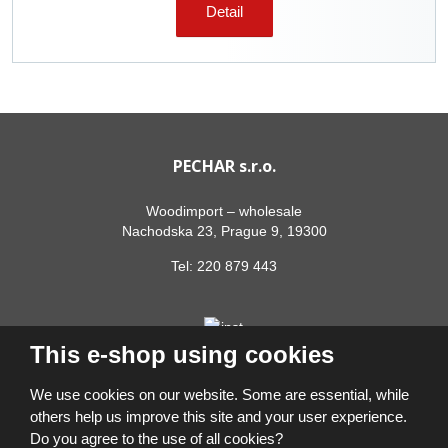
Detail
PECHAR s.r.o.
Woodimport – wholesale
Nachodska 23, Prague 9, 19300
Tel:
220 879 443
This e-shop using cookies
We use cookies on our website. Some are essential, while
others help us improve this site and your user experience.
Do you agree to the use of all cookies?
© 2026, PECHAR s.r.o.