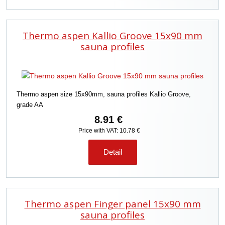
Thermo aspen Kallio Groove 15x90 mm
sauna profiles
Thermo aspen size 15x90mm, sauna profiles Kallio Groove,
grade AA
8.91 €
Price with VAT: 10.78 €
Detail
Thermo aspen Finger panel 15x90 mm
sauna profiles