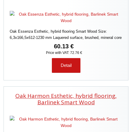
Oak Essenza Esthetic, hybrid flooring Smart Wood Size:
6,3x166,5x612-1230 mm Laquered surface, brushed, mineral core
60.13 €
Price with VAT: 72.76 €
Detail
Oak Harmon Esthetic, hybrid flooring,
Barlinek Smart Wood