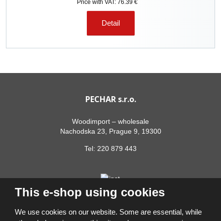
Price with VAT: 76.39 €
Detail
PECHAR s.r.o.
Woodimport – wholesale
Nachodska 23, Prague 9, 19300
Tel:
220 879 443
This e-shop using cookies
We use cookies on our website. Some are essential, while