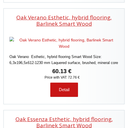
Oak Verano Esthetic, hybrid flooring,
Barlinek Smart Wood
Oak Verano Esthetic, hybrid flooring Smart Wood Size:
6,3x196,5x612-1230 mm Laquered surface, brushed, mineral core
60.13 €
Price with VAT: 72.76 €
Detail
Oak Essenza Esthetic, hybrid flooring,
Barlinek Smart Wood