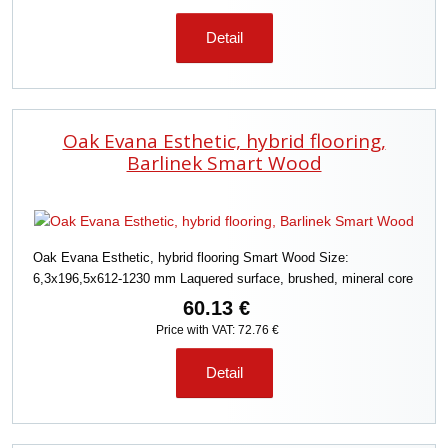
Detail
Oak Evana Esthetic, hybrid flooring,
Barlinek Smart Wood
Oak Evana Esthetic, hybrid flooring Smart Wood Size:
6,3x196,5x612-1230 mm Laquered surface, brushed, mineral core
60.13 €
Price with VAT: 72.76 €
Detail