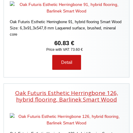
Oak Futuris Esthetic Herringbone 91, hybrid flooring Smart Wood
Size: 6,3x91,3x547,8 mm Laquered surface, brushed, mineral
core
60.83 €
Price with VAT: 73.60 €
Detail
Oak Futuris Esthetic Herringbone 126,
hybrid flooring, Barlinek Smart Wood