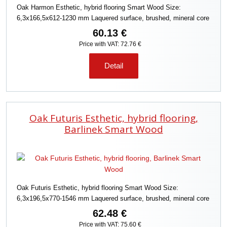
Oak Harmon Esthetic, hybrid flooring Smart Wood Size:
6,3x166,5x612-1230 mm Laquered surface, brushed, mineral core
60.13 €
Price with VAT: 72.76 €
Detail
Oak Futuris Esthetic, hybrid flooring,
Barlinek Smart Wood
Oak Futuris Esthetic, hybrid flooring Smart Wood Size:
6,3x196,5x770-1546 mm Laquered surface, brushed, mineral core
62.48 €
Price with VAT: 75.60 €