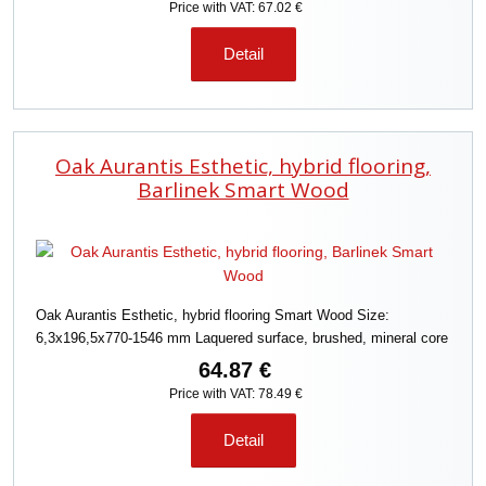
Price with VAT: 67.02 €
Detail
Oak Aurantis Esthetic, hybrid flooring,
Barlinek Smart Wood
Oak Aurantis Esthetic, hybrid flooring Smart Wood Size:
6,3x196,5x770-1546 mm Laquered surface, brushed, mineral core
64.87 €
Price with VAT: 78.49 €
Detail