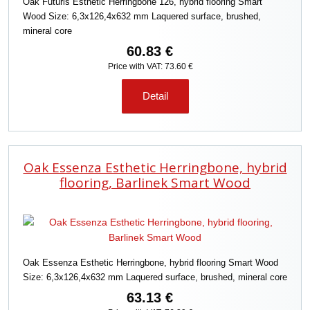
Oak Futuris Esthetic Herringbone 126, hybrid flooring Smart
Wood Size: 6,3x126,4x632 mm Laquered surface, brushed,
mineral core
60.83 €
Price with VAT: 73.60 €
Detail
Oak Essenza Esthetic Herringbone, hybrid
flooring, Barlinek Smart Wood
Oak Essenza Esthetic Herringbone, hybrid flooring Smart Wood
Size: 6,3x126,4x632 mm Laquered surface, brushed, mineral core
63.13 €