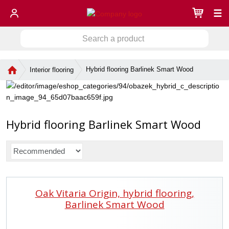
☰
S
S
e
a
e
r
H
Hybrid flooring Barlinek Smart Wood
Interior flooring
a
c
o
r
h
m
c
a
e
h
p
p
a
Hybrid flooring Barlinek Smart Wood
r
g
o
e
d
P
u
r
c
o
t
d
Oak Vitaria Origin, hybrid flooring,
u
c
Barlinek Smart Wood
t
s