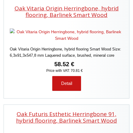
Oak Vitaria Origin Herringbone, hybrid
flooring, Barlinek Smart Wood
Oak Vitaria Origin Herringbone, hybrid flooring Smart Wood Size:
6,3x91,3x547,8 mm Laquered surface, brushed, mineral core
58.52 €
Price with VAT: 70.81 €
Detail
Oak Futuris Esthetic Herringbone 91,
hybrid flooring, Barlinek Smart Wood