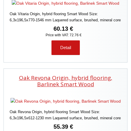
o
r
Oak Vitaria Origin, hybrid flooring Smart Wood Size:
t
6,3x196,5x770-1546 mm Laquered surface, brushed, mineral core
i
n
60.13 €
g
Price with VAT: 72.76 €
Detail
Oak Revona Origin, hybrid flooring,
Barlinek Smart Wood
Oak Revona Origin, hybrid flooring Smart Wood Size:
6,3x196,5x612-1230 mm Laquered surface, brushed, mineral core
55.39 €