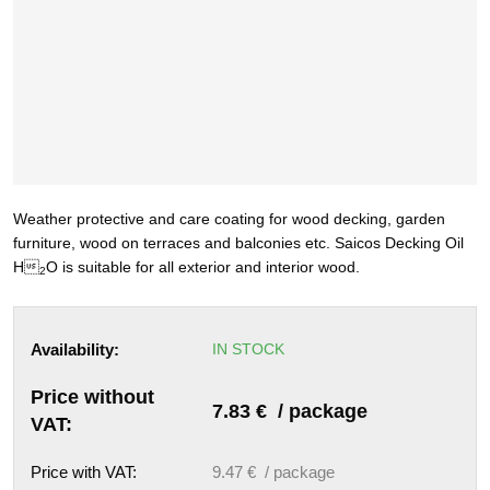
Weather protective and care coating for
wood decking, garden
furniture, wood on terraces and balco
nies etc.
Saicos Decking Oil
H

O
is suitable for all exterior and
interior wood.
2
Availability:
IN STOCK
Price without
7.83 € / package
VAT:
Price with VAT:
9.47 € / package