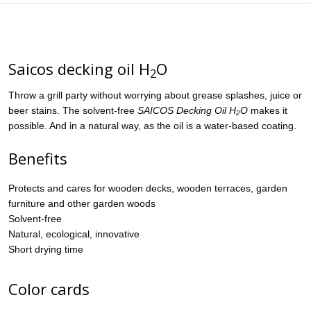
Saicos decking oil H
O
2
Throw a grill party without worrying about grease splashes, juice or
beer stains. The solvent-free
SAICOS
Decking Oil H
O
makes it
2
possible. And in a natural way, as the oil is a water-based coating.
Benefits
Protects and cares for wooden decks, wooden terraces, garden
furniture and other garden woods
Solvent-free
Natural, ecological, innovative
Short drying time
Color cards