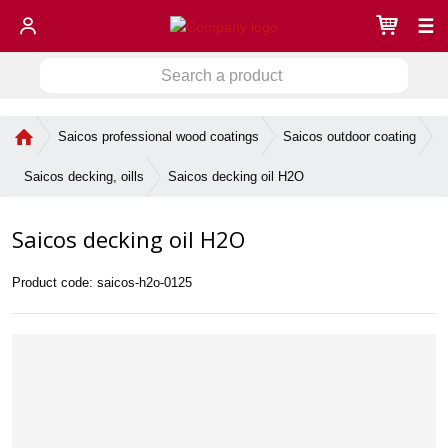
☰
S
S
e
a
e
r
H
Saicos professional wood coatings
Saicos outdoor coating
a
c
o
r
h
m
Saicos decking oil H2O
Saicos decking, oills
c
a
e
h
p
p
Saicos decking oil H2O
a
r
g
o
e
d
Product code:
saicos-h2o-0125
u
c
t