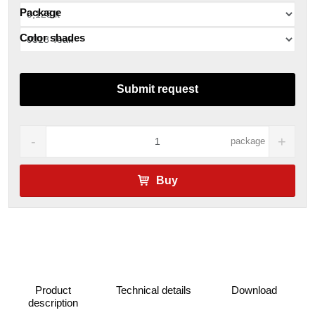
Package
Color shades
Submit request
package
Buy
Product
Technical details
Download
description