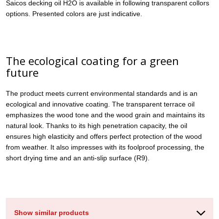
Saicos decking oil H2O is available in following transparent collors
options. Presented colors are just indicative.
The ecological coating for a green
future
The product meets current environmental standards and is an
ecological and innovative coating. The transparent terrace oil
emphasizes the wood tone and the wood grain and maintains its
natural look. Thanks to its high penetration capacity, the oil
ensures high elasticity and offers perfect protection of the wood
from weather. It also impresses with its foolproof processing, the
short drying time and an anti-slip surface (R9).
Show similar products