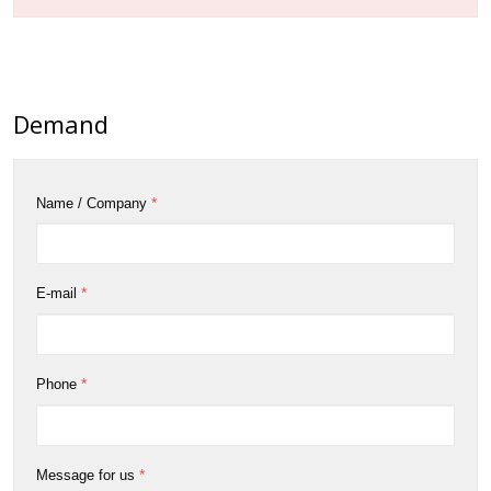
Demand
*
Name / Company
*
E-mail
*
Phone
*
Message for us