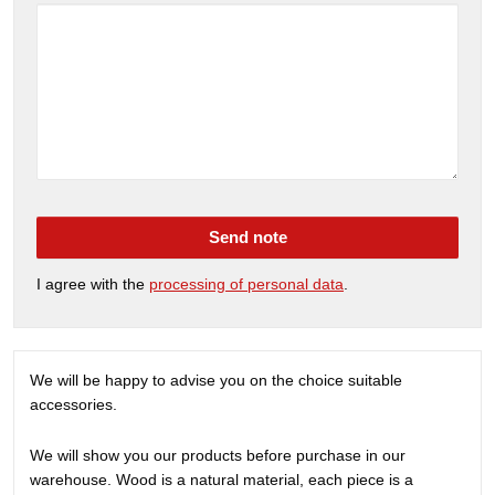
Send note
I agree with the
processing of personal data
.
We will be happy to advise you on the choice suitable
accessories.
We will show you our products before purchase in our
warehouse. Wood is a natural material, each piece is a