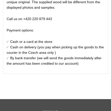
unique original. The supplied wood will be different from the
displayed photos and samples.
Call us on +420 220 879 443
Payment options:
Cash or a card at the store
Cash on delivery (you pay when picking up the goods to the
courier in the Czech area only )
By bank transfer (we will send the goods immediately after
the amount has been credited to our account)