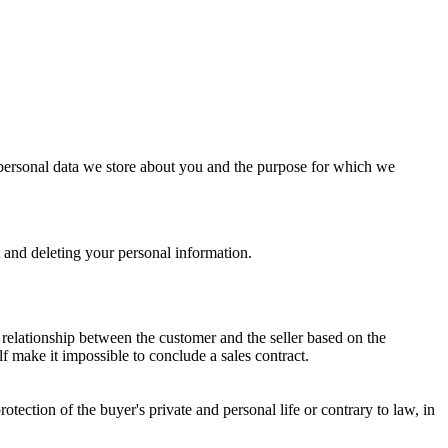
 of personal data we store about you and the purpose for which we
t and deleting your personal information.
l relationship between the customer and the seller based on the
elf make it impossible to conclude a sales contract.
rotection of the buyer's private and personal life or contrary to law, in