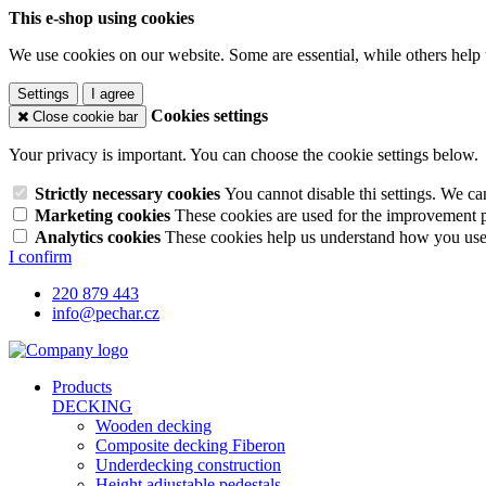
This e-shop using cookies
We use cookies on our website. Some are essential, while others help 
Settings
I agree
Cookies settings
Close cookie bar
Your privacy is important. You can choose the cookie settings below.
Strictly necessary cookies
You cannot disable thi settings. We ca
Marketing cookies
These cookies are used for the improvement pe
Analytics cookies
These cookies help us understand how you use 
I confirm
220 879 443
info@pechar.cz
Products
DECKING
Wooden decking
Composite decking Fiberon
Underdecking construction
Height adjustable pedestals