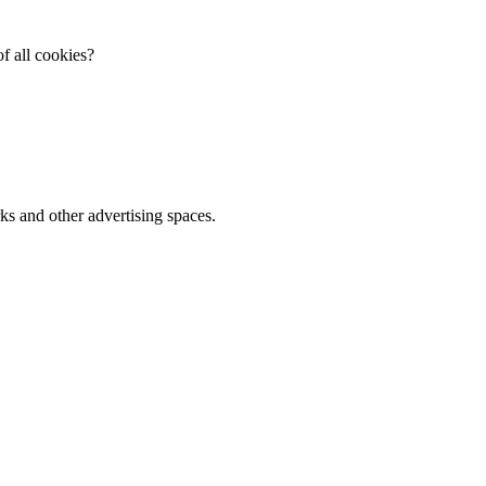
f all cookies?
ks and other advertising spaces.