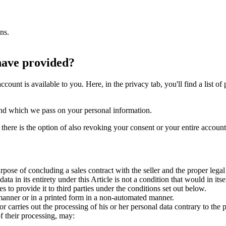
ns.
have provided?
account is available to you. Here, in the privacy tab, you'll find a list
op and which we pass on your personal information.
 there is the option of also revoking your consent or your entire accoun
urpose of concluding a sales contract with the seller and the proper lega
ta in its entirety under this Article is not a condition that would in its
 to provide it to third parties under the conditions set out below.
 manner or in a printed form in a non-automated manner.
or carries out the processing of his or her personal data contrary to the p
of their processing, may: