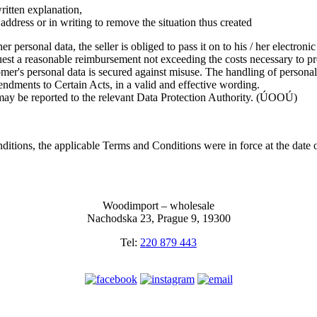
written explanation,
ic address or in writing to remove the situation thus created
r personal data, the seller is obliged to pass it on to his / her electroni
uest a reasonable reimbursement not exceeding the costs necessary to pro
tomer's personal data is secured against misuse. The handling of persona
dments to Certain Acts, in a valid and effective wording.
 may be reported to the relevant Data Protection Authority. (ÚOOÚ)
ditions, the applicable Terms and Conditions were in force at the date 
Woodimport – wholesale
Nachodska 23, Prague 9, 19300
Tel:
220 879 443