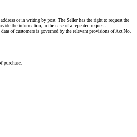
c address or in writing by post. The Seller has the right to request the
vide the information, in the case of a repeated request.
l data of customers is governed by the relevant provisions of Act No.
of purchase.