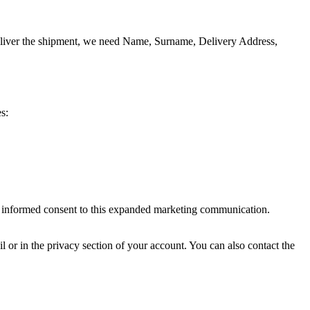
o deliver the shipment, we need Name, Surname, Delivery Address,
s:
ve informed consent to this expanded marketing communication.
il or in the privacy section of your account. You can also contact the