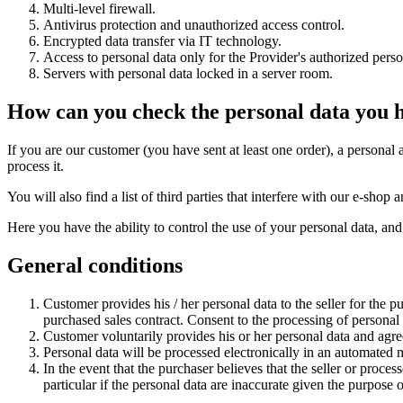
Multi-level firewall.
Antivirus protection and unauthorized access control.
Encrypted data transfer via IT technology.
Access to personal data only for the Provider's authorized perso
Servers with personal data locked in a server room.
How can you check the personal data you 
If you are our customer (you have sent at least one order), a personal 
process it.
You will also find a list of third parties that interfere with our e-sh
Here you have the ability to control the use of your personal data, and
General conditions
Customer provides his / her personal data to the seller for the p
purchased sales contract. Consent to the processing of personal da
Customer voluntarily provides his or her personal data and agrees
Personal data will be processed electronically in an automated
In the event that the purchaser believes that the seller or process
particular if the personal data are inaccurate given the purpose 