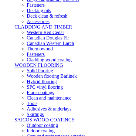
Fasteners
Decking oils
Deck clean & refresh
Accessories
CLADDING AND TIMBER
Western Red Cedar
Canadian Douglas Fir
Canadian Western Larch
Thermowood
Fasteners
Cladding wood coating
WOODEN FLOORING
Solid flooring
Wooden flooring Barlinek
Hybrid flooring
SPC vinyl flooring
Floor coatings
Clean and maintenance
Tools
Adhesives & underlays
Skirtings
SAICOS WOOD COATINGS
Outdoor coating
Indoor coating