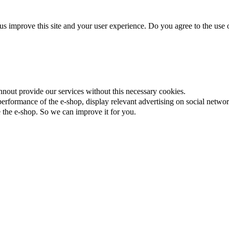
us improve this site and your user experience. Do you agree to the use o
nnout provide our services without this necessary cookies.
rformance of the e-shop, display relevant advertising on social networ
the e-shop. So we can improve it for you.