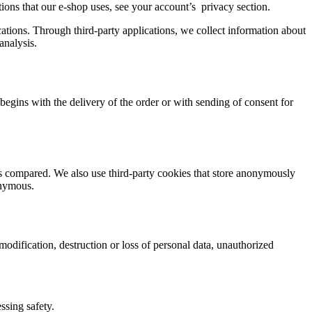
cations that our e-shop uses, see your account’s privacy section.
ations. Through third-party applications, we collect information about
analysis.
t begins with the delivery of the order or with sending of consent for
ts compared. We also use third-party cookies that store anonymously
onymous.
odification, destruction or loss of personal data, unauthorized
ssing safety.