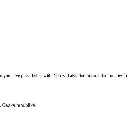
 you have provided us with. You will also find information on how to 
, Česká republika