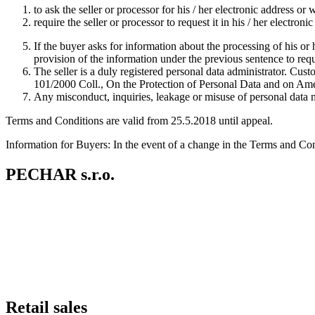
to ask the seller or processor for his / her electronic address or 
require the seller or processor to request it in his / her electron
If the buyer asks for information about the processing of his or he
provision of the information under the previous sentence to req
The seller is a duly registered personal data administrator. Cus
101/2000 Coll., On the Protection of Personal Data and on Amen
Any misconduct, inquiries, leakage or misuse of personal data
Terms and Conditions are valid from 25.5.2018 until appeal.
Information for Buyers: In the event of a change in the Terms and Con
PECHAR s.r.o.
Retail sales