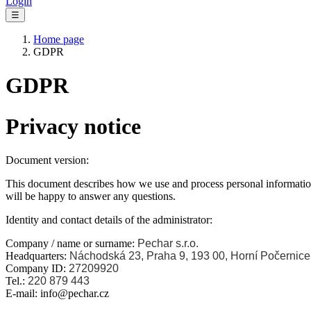
Login
☰
Home page
GDPR
GDPR
Privacy notice
Document version:
This document describes how we use and process personal information
will be happy to answer any questions.
Identity and contact details of the administrator:
Company / name or surname:
Pechar s.r.o.
Headquarters:
Náchodská 23, Praha 9, 193 00, Horní Počernice
Company ID:
27209920
Tel.:
220 879 443
E-mail: info@pechar.cz