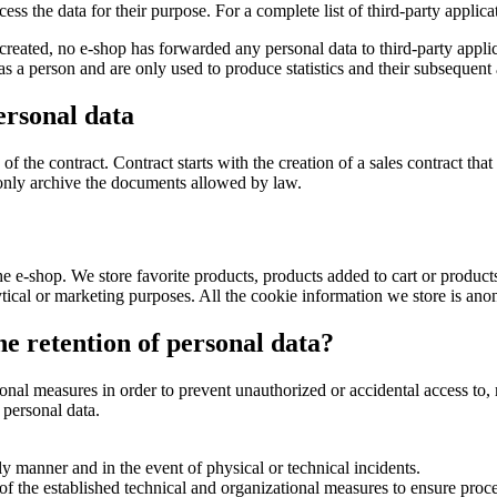
ocess the data for their purpose. For a complete list of third-party appli
created, no e-shop has forwarded any personal data to third-party applic
a person and are only used to produce statistics and their subsequent 
ersonal data
of the contract. Contract starts with the creation of a sales contract tha
 only archive the documents allowed by law.
e e-shop. We store favorite products, products added to cart or produc
ytical or marketing purposes. All the cookie information we store is an
e retention of personal data?
al measures in order to prevent unauthorized or accidental access to, m
 personal data.
ely manner and in the event of physical or technical incidents.
 of the established technical and organizational measures to ensure proce