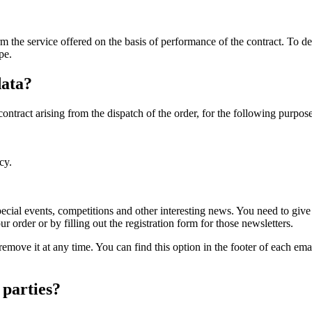
form the service offered on the basis of performance of the contract. T
pe.
data?
contract arising from the dispatch of the order, for the following purpose
cy.
ecial events, competitions and other interesting news. You need to gi
order or by filling out the registration form for those newsletters.
remove it at any time. You can find this option in the footer of each ema
 parties?