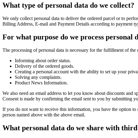
What type of personal data do we collect?
We only collect personal data to deliver the ordered parcel or to per
Billing Address, E-mail and Payment Details according to payment ty
For what purpose do we process personal 
The processing of personal data is necessary for the fulfillment of the 
Informing about order status.
Delivery of the ordered goods.
Creating a personal account with the ability to set up your priva
Solving any complaints.
Product News Information.
We also need an email address to let you know about discounts and sp
Consent is made by confirming the email sent to you by submitting your 
If you do not want to receive this information, you have the option to 
person named above with the above email.
What personal data do we share with third