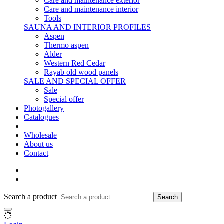
Care and maintenance exterior
Care and maintenance interior
Tools
SAUNA AND INTERIOR PROFILES
Aspen
Thermo aspen
Alder
Western Red Cedar
Rayab old wood panels
SALE AND SPECIAL OFFER
Sale
Special offer
Photogallery
Catalogues
Wholesale
About us
Contact
Search a product
Search