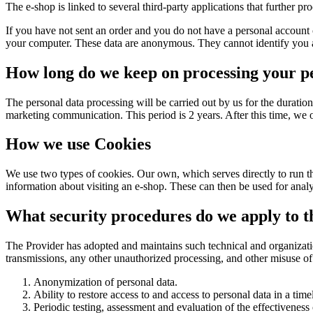
The e-shop is linked to several third-party applications that further pr
If you have not sent an order and you do not have a personal account 
your computer. These data are anonymous. They cannot identify you as 
How long do we keep on processing your p
The personal data processing will be carried out by us for the duration 
marketing communication. This period is 2 years. After this time, we
How we use Cookies
We use two types of cookies. Our own, which serves directly to run th
information about visiting an e-shop. These can then be used for anal
What security procedures do we apply to th
The Provider has adopted and maintains such technical and organization
transmissions, any other unauthorized processing, and other misuse of
Anonymization of personal data.
Ability to restore access to and access to personal data in a tim
Periodic testing, assessment and evaluation of the effectiveness