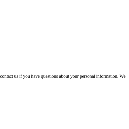
contact us if you have questions about your personal information. We