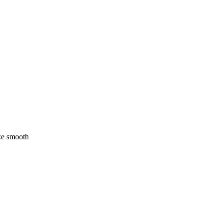
ze smooth