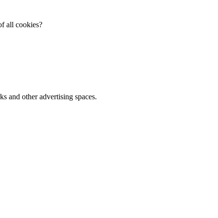
f all cookies?
ks and other advertising spaces.