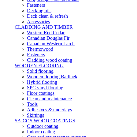
Fasteners
Decking oils
Deck clean & refresh
Accessories
CLADDING AND TIMBER
Western Red Cedar
Canadian Douglas Fir
Canadian Western Larch
Thermowood
Fasteners
Cladding wood coating
WOODEN FLOORING
Solid flooring
Wooden flooring Barlinek
Hybrid flooring
SPC vinyl flooring
Floor coatings
Clean and maintenance
Tools
Adhesives & underlays
Skirtings
SAICOS WOOD COATINGS
Outdoor coating
Indoor coating