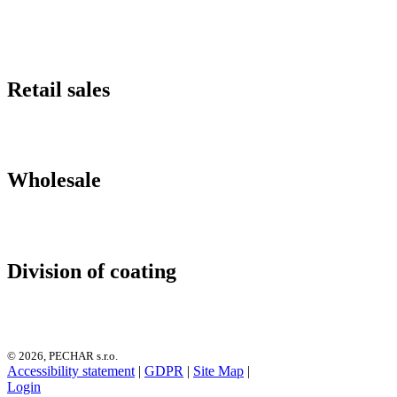
Retail sales
Wholesale
Division of coating
© 2026, PECHAR s.r.o.
Accessibility statement
|
GDPR
|
Site Map
|
Login