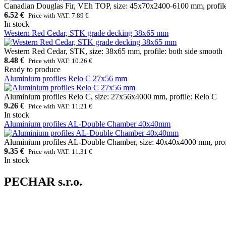
Canadian Douglas Fir, VEh TOP, size: 45x70x2400-6100 mm, profile
6.52 €
Price with VAT: 7.89 €
In stock
Western Red Cedar, STK grade decking 38x65 mm
Western Red Cedar, STK, size: 38x65 mm, profile: both side smooth
8.48 €
Price with VAT: 10.26 €
Ready to produce
Aluminium profiles Relo C 27x56 mm
Aluminium profiles Relo C, size: 27x56x4000 mm, profile: Relo C
9.26 €
Price with VAT: 11.21 €
In stock
Aluminium profiles AL-Double Chamber 40x40mm
Aluminium profiles AL-Double Chamber, size: 40x40x4000 mm, prof
9.35 €
Price with VAT: 11.31 €
In stock
PECHAR s.r.o.