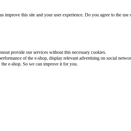
us improve this site and your user experience. Do you agree to the use o
nnout provide our services without this necessary cookies.
rformance of the e-shop, display relevant advertising on social networ
the e-shop. So we can improve it for you.