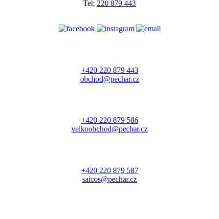
Tel:
220 879 443
+420 220 879 443
obchod@pechar.cz
+420 220 879 586
velkoobchod@pechar.cz
+420 220 879 587
saicos@pechar.cz