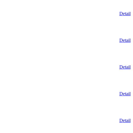
Detail
Detail
Detail
Detail
Detail