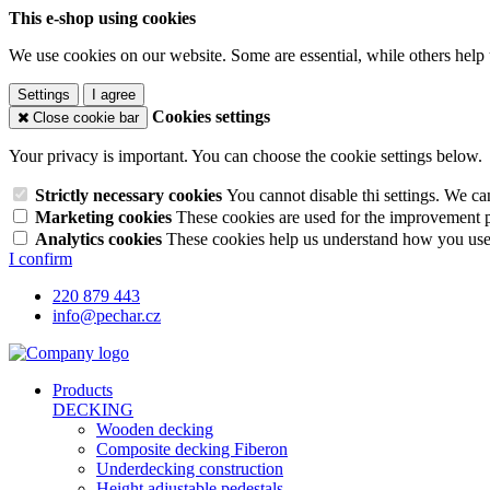
This e-shop using cookies
We use cookies on our website. Some are essential, while others help 
Settings
I agree
Cookies settings
Close cookie bar
Your privacy is important. You can choose the cookie settings below.
Strictly necessary cookies
You cannot disable thi settings. We ca
Marketing cookies
These cookies are used for the improvement pe
Analytics cookies
These cookies help us understand how you use 
I confirm
220 879 443
info@pechar.cz
Products
DECKING
Wooden decking
Composite decking Fiberon
Underdecking construction
Height adjustable pedestals