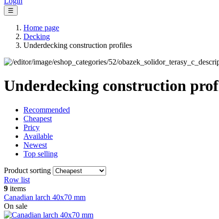
Login
☰
Home page
Decking
Underdecking construction profiles
Underdecking construction prof
Recommended
Cheapest
Pricy
Available
Newest
Top selling
Product sorting
Row list
9
items
Canadian larch 40x70 mm
On sale