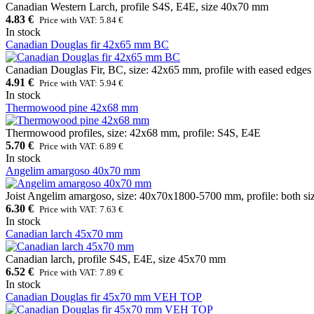
Canadian Western Larch, profile S4S, E4E, size 40x70 mm
4.83 €
Price with VAT: 5.84 €
In stock
Canadian Douglas fir 42x65 mm BC
Canadian Douglas Fir, BC, size: 42x65 mm, profile with eased edges
4.91 €
Price with VAT: 5.94 €
In stock
Thermowood pine 42x68 mm
Thermowood profiles, size: 42x68 mm, profile: S4S, E4E
5.70 €
Price with VAT: 6.89 €
In stock
Angelim amargoso 40x70 mm
Joist Angelim amargoso, size: 40x70x1800-5700 mm, profile: both si
6.30 €
Price with VAT: 7.63 €
In stock
Canadian larch 45x70 mm
Canadian larch, profile S4S, E4E, size 45x70 mm
6.52 €
Price with VAT: 7.89 €
In stock
Canadian Douglas fir 45x70 mm VEH TOP