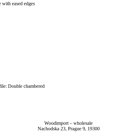
 with eased edges
ile: Double chambered
Woodimport – wholesale
Nachodska 23, Prague 9, 19300