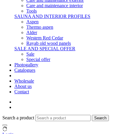
Care and maintenance exterior
Care and maintenance interior
Tools
SAUNA AND INTERIOR PROFILES
Aspen
Thermo aspen
Alder
Western Red Cedar
Rayab old wood panels
SALE AND SPECIAL OFFER
Sale
Special offer
Photogallery
Catalogues
Wholesale
About us
Contact
Search a product
Search