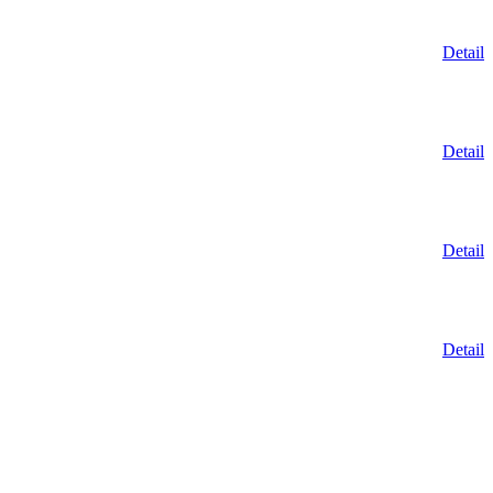
Detail
Detail
Detail
Detail