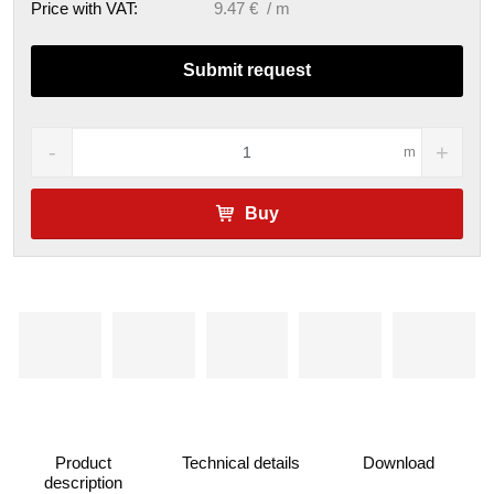
Price with VAT:
9.47 € / m
Submit request
m
Buy
Product
Technical details
Download
description