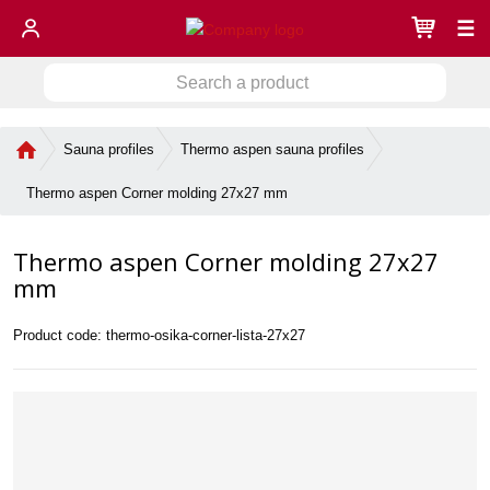
☰
S
S
e
a
e
r
H
Sauna profiles
Thermo aspen sauna profiles
a
c
o
r
h
m
Thermo aspen Corner molding 27x27 mm
c
a
e
h
p
p
Thermo aspen Corner molding 27x27
a
r
g
mm
o
e
d
u
Product code:
thermo-osika-corner-lista-27x27
c
t