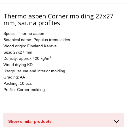
Thermo aspen Corner molding 27x27
mm, sauna profiles
Specie: Thermo aspen
Botanical name: Populus tremuloides
Wood origin: Finnland Karava
Size: 27x27 mm
3
Density: approx 420 kg/m
Wood drying KD
Usage. sauna and interior molding
Grading: AA
Packing. 10 pcs
Profile: Corner molding
Show similar products