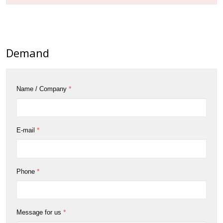
Demand
*
Name / Company
*
E-mail
*
Phone
*
Message for us