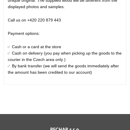
unique original. The supplied wood will be different from the
displayed photos and samples.
Call us on +420 220 879 443
Payment options:
Cash or a card at the store
Cash on delivery (you pay when picking up the goods to the
courier in the Czech area only )
By bank transfer (we will send the goods immediately after
the amount has been credited to our account)
PECHAR s.r.o.