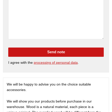
Send note
I agree with the
processing of personal data
.
We will be happy to advise you on the choice suitable
accessories.
We will show you our products before purchase in our
warehouse. Wood is a natural material, each piece is a