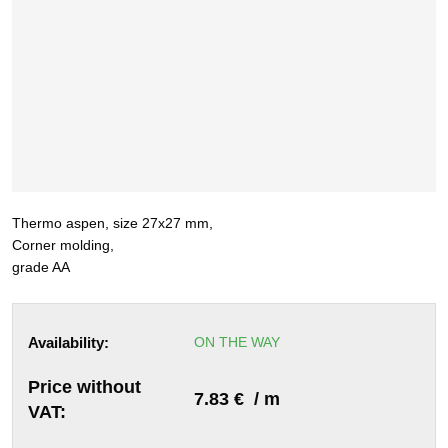
Thermo aspen, size 27x27 mm,
Corner molding,
grade AA
Availability:
ON THE WAY
Price without
7.83 € / m
VAT: