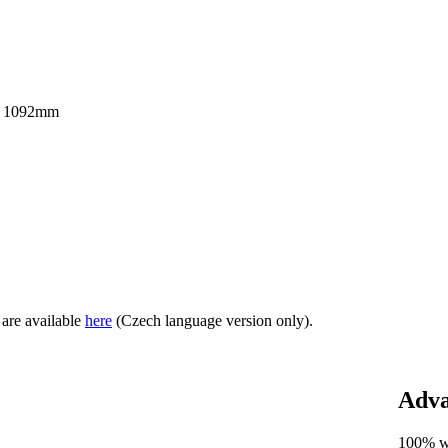
 x 1092mm
 are available
here
(Czech language version only).
Adva
100% 