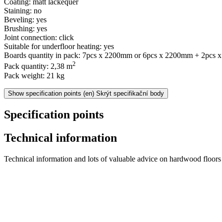
Coating: matt lackequer
Staining: no
Beveling: yes
Brushing: yes
Joint connection: click
Suitable for underfloor heating: yes
Boards quantity in pack: 7pcs x 2200mm or 6pcs x 2200mm + 2pcs
2
Pack quantity: 2,38 m
Pack weight: 21 kg
Show specification points
(en) Skrýt specifikační body
Specification points
Technical information
Technical information and lots of valuable advice on hardwood floors