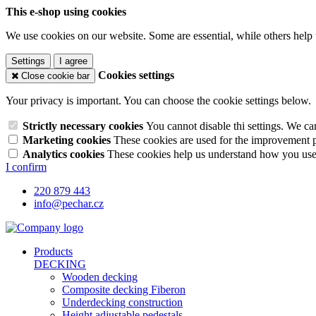
This e-shop using cookies
We use cookies on our website. Some are essential, while others help 
Settings
I agree
Cookies settings
Close cookie bar
Your privacy is important. You can choose the cookie settings below.
Strictly necessary cookies
You cannot disable thi settings. We ca
Marketing cookies
These cookies are used for the improvement pe
Analytics cookies
These cookies help us understand how you use 
I confirm
220 879 443
info@pechar.cz
Products
DECKING
Wooden decking
Composite decking Fiberon
Underdecking construction
Height adjustable pedestals