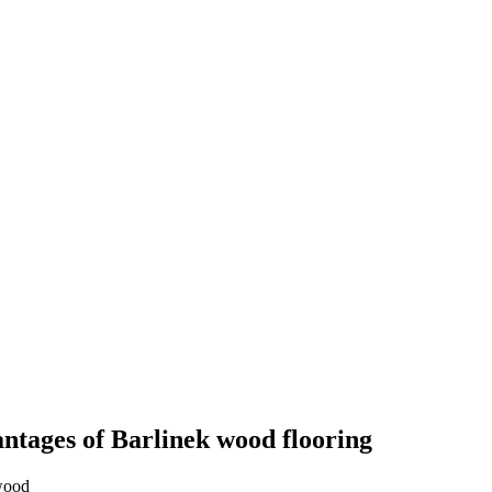
ntages of Barlinek wood flooring
wood