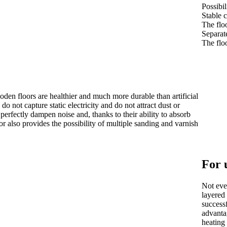
Possibil
Stable 
The floo
Separat
The floo
oden floors are healthier and much more durable than artificial
do not capture static electricity and do not attract dust or
perfectly dampen noise and, thanks to their ability to absorb
r also provides the possibility of multiple sanding and varnish
For 
Not ever
layered 
successf
advanta
heating 