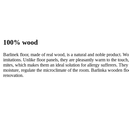
100% wood
Barlinek floor, made of real wood, is a natural and noble product. Wo
imitations. Unlike floor panels, they are pleasantly warm to the touch, 
mites, which makes them an ideal solution for allergy sufferers. They 
moisture, regulate the microclimate of the room. Barlinka wooden floo
renovation.