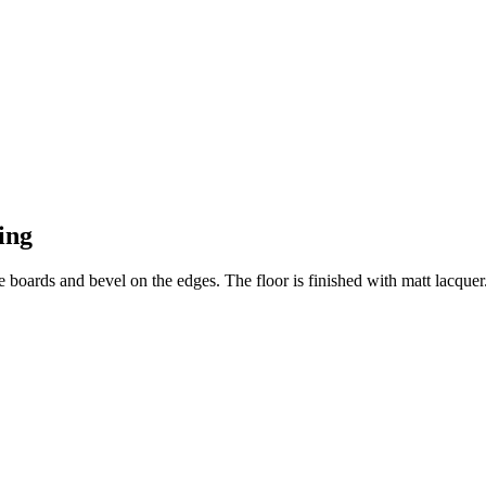
ing
e boards and bevel on the edges. The floor is finished with matt lacquer