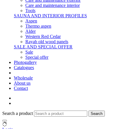
Care and maintenance exterior
Care and maintenance interior
Tools
SAUNA AND INTERIOR PROFILES
Aspen
Thermo aspen
Alder
Western Red Cedar
Rayab old wood panels
SALE AND SPECIAL OFFER
Sale
Special offer
Photogallery
Catalogues
Wholesale
About us
Contact
Search a product
Search