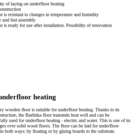
ity of laying on underfloor heating
construction
r is resistant to changes in temperature and humidity
e and fast assembly
r is ready for use after installation. Possibility of renovation
underfloor heating
y wooden floor is suitable for underfloor heating. Thanks to its
structure, the Barlinka floor transmits heat well and can be
ully used for underfloor heating - electric and water. This is one of its
ges over solid wood floors. The floor can be laid for underfloor
in both ways: by floating or by gluing boards to the substrate.