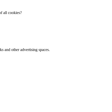
f all cookies?
ks and other advertising spaces.