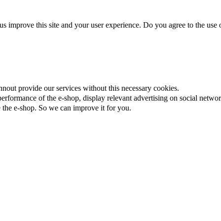
us improve this site and your user experience. Do you agree to the use o
nnout provide our services without this necessary cookies.
rformance of the e-shop, display relevant advertising on social networ
the e-shop. So we can improve it for you.