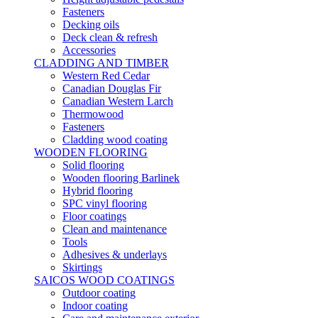
Fasteners
Decking oils
Deck clean & refresh
Accessories
CLADDING AND TIMBER
Western Red Cedar
Canadian Douglas Fir
Canadian Western Larch
Thermowood
Fasteners
Cladding wood coating
WOODEN FLOORING
Solid flooring
Wooden flooring Barlinek
Hybrid flooring
SPC vinyl flooring
Floor coatings
Clean and maintenance
Tools
Adhesives & underlays
Skirtings
SAICOS WOOD COATINGS
Outdoor coating
Indoor coating