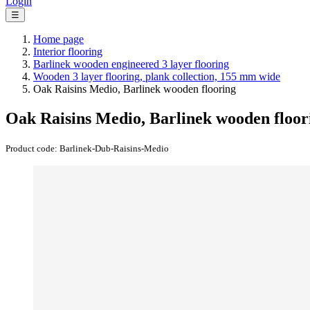
Login
☰
Home page
Interior flooring
Barlinek wooden engineered 3 layer flooring
Wooden 3 layer flooring, plank collection, 155 mm wide
Oak Raisins Medio, Barlinek wooden flooring
Oak Raisins Medio, Barlinek wooden floor
Product code:
Barlinek-Dub-Raisins-Medio