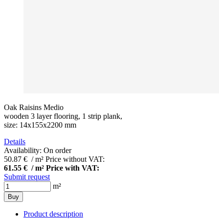
Oak Raisins Medio
wooden 3 layer flooring, 1 strip plank,
size: 14x155x2200 mm
Details
Availability:
On order
50.87 € / m²
Price without VAT:
61.55 € / m²
Price with VAT:
Submit request
m²
Buy
Product description