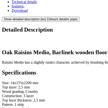
Technical details
features:
Download
Show detailed description
(en) Zobrazit detailní popis
Detailed Description
Oak Raisins Medio, Barlinek wooden floor
Raisins Medio has a slightly rustict character, achieved by brushing th
Specifications
Size: 14x155x2200 mm
Top layer: 2,5 mm
Wood grading: Country
Construction: 3 layer
Top layer thickness: 2,5 mm
Pattern: 1 strip