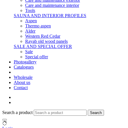
Care and maintenance exterior
Care and maintenance interior
Tools
SAUNA AND INTERIOR PROFILES
Aspen
Thermo aspen
Alder
Western Red Cedar
Rayab old wood panels
SALE AND SPECIAL OFFER
Sale
Special offer
Photogallery
Catalogues
Wholesale
About us
Contact
Search a product
Search