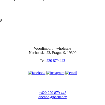
ng
Woodimport – wholesale
Nachodska 23, Prague 9, 19300
Tel:
220 879 443
+420 220 879 443
obchod@pechar.cz