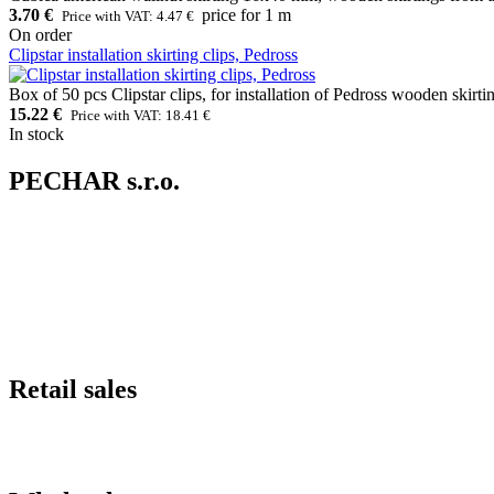
3.70 €
price for 1 m
Price with VAT: 4.47 €
On order
Clipstar installation skirting clips, Pedross
Box of 50 pcs Clipstar clips, for installation of Pedross wooden skirti
15.22 €
Price with VAT: 18.41 €
In stock
PECHAR s.r.o.
Retail sales