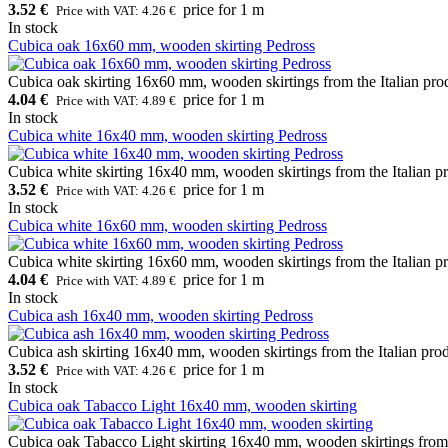
3.52 €
price for 1 m
Price with VAT: 4.26 €
In stock
Cubica oak 16x60 mm, wooden skirting Pedross
Cubica oak skirting 16x60 mm, wooden skirtings from the Italian pro
4.04 €
price for 1 m
Price with VAT: 4.89 €
In stock
Cubica white 16x40 mm, wooden skirting Pedross
Cubica white skirting 16x40 mm, wooden skirtings from the Italian pr
3.52 €
price for 1 m
Price with VAT: 4.26 €
In stock
Cubica white 16x60 mm, wooden skirting Pedross
Cubica white skirting 16x60 mm, wooden skirtings from the Italian pr
4.04 €
price for 1 m
Price with VAT: 4.89 €
In stock
Cubica ash 16x40 mm, wooden skirting Pedross
Cubica ash skirting 16x40 mm, wooden skirtings from the Italian pro
3.52 €
price for 1 m
Price with VAT: 4.26 €
In stock
Cubica oak Tabacco Light 16x40 mm, wooden skirting
Cubica oak Tabacco Light skirting 16x40 mm, wooden skirtings from t