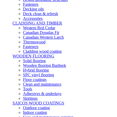
Fasteners
Decking oils
Deck clean & refresh
Accessories
CLADDING AND TIMBER
Western Red Cedar
Canadian Douglas Fir
Canadian Western Larch
Thermowood
Fasteners
Cladding wood coating
WOODEN FLOORING
Solid flooring
Wooden flooring Barlinek
Hybrid flooring
SPC vinyl flooring
Floor coatings
Clean and maintenance
Tools
Adhesives & underlays
Skirtings
SAICOS WOOD COATINGS
Outdoor coating
Indoor coating