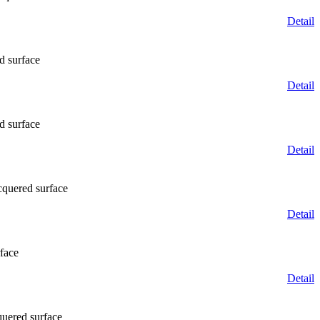
Detail
d surface
Detail
d surface
Detail
cquered surface
Detail
face
Detail
quered surface