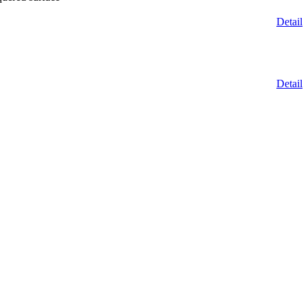
Detail
Detail