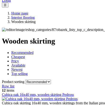
Login
☰
Home page
Interior flooring
Wooden skirting
Wooden skirting
Recommended
Cheapest
Pricy
Available
Newest
Top selling
Product sorting
Row list
12
items
Cubica oak 16x40 mm, wooden skirting Pedross
Cubica oak skirting 16x40 mm, wooden skirtings from the Italian pro