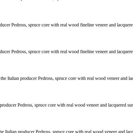
ducer Pedross, spruce core with real wood fineline veneer and lacquere
ducer Pedross, spruce core with real wood fineline veneer and lacquere
e Italian producer Pedross, spruce core with real wood veneer and la
producer Pedross, spruce core with real wood veneer and lacquered sur
e Italian producer Pedross, spruce core with real wood veneer and lac