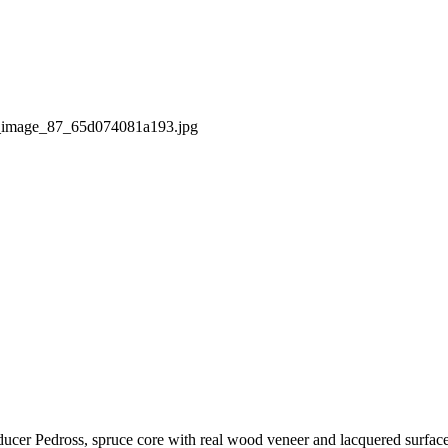
ducer Pedross, spruce core with real wood veneer and lacquered surfac