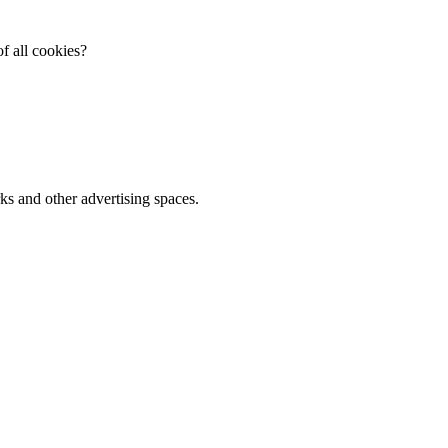
f all cookies?
ks and other advertising spaces.