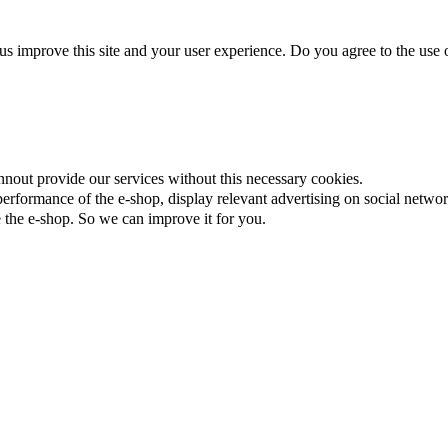
us improve this site and your user experience. Do you agree to the use o
nnout provide our services without this necessary cookies.
rformance of the e-shop, display relevant advertising on social networ
the e-shop. So we can improve it for you.