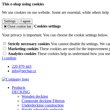
This e-shop using cookies
We use cookies on our website. Some are essential, while others help 
Settings
I agree
Cookies settings
Close cookie bar
Your privacy is important. You can choose the cookie settings below.
Strictly necessary cookies
You cannot disable thi settings. We ca
Marketing cookies
These cookies are used for the improvement pe
Analytics cookies
These cookies help us understand how you use 
I confirm
220 879 443
info@pechar.cz
Products
DECKING
Wooden decking
Composite decking Fiberon
Underdecking construction
Height adjustable pedestals