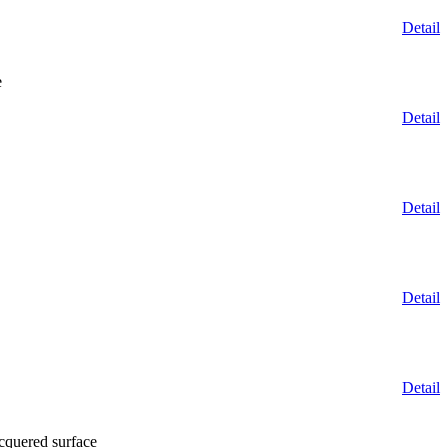
Detail
e
Detail
Detail
Detail
Detail
cquered surface