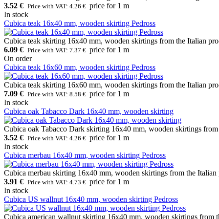
3.52 €
price for 1 m
Price with VAT: 4.26 €
In stock
Cubica teak 16x40 mm, wooden skirting Pedross
Cubica teak skirting 16x40 mm, wooden skirtings from the Italian pro
6.09 €
price for 1 m
Price with VAT: 7.37 €
On order
Cubica teak 16x60 mm, wooden skirting Pedross
Cubica teak skirting 16x60 mm, wooden skirtings from the Italian pro
7.09 €
price for 1 m
Price with VAT: 8.58 €
In stock
Cubica oak Tabacco Dark 16x40 mm, wooden skirting
Cubica oak Tabacco Dark skirting 16x40 mm, wooden skirtings from th
3.52 €
price for 1 m
Price with VAT: 4.26 €
In stock
Cubica merbau 16x40 mm, wooden skirting Pedross
Cubica merbau skirting 16x40 mm, wooden skirtings from the Italian 
3.91 €
price for 1 m
Price with VAT: 4.73 €
In stock
Cubica US wallnut 16x40 mm, wooden skirting Pedross
Cubica american wallnut skirting 16x40 mm, wooden skirtings from th