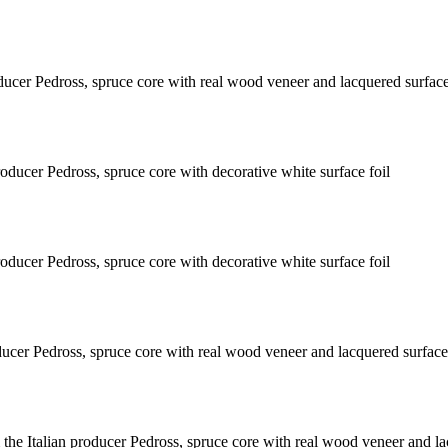
ducer Pedross, spruce core with real wood veneer and lacquered surfac
oducer Pedross, spruce core with decorative white surface foil
oducer Pedross, spruce core with decorative white surface foil
ducer Pedross, spruce core with real wood veneer and lacquered surface
he Italian producer Pedross, spruce core with real wood veneer and la