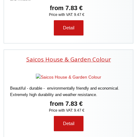
from
7.83 €
Price with VAT: 9.47 €
Detail
Saicos House & Garden Colour
Beautiful - durable - environmentally friendly and economical.
Extremely high durability and weather resistance.
from
7.83 €
Price with VAT: 9.47 €
Detail