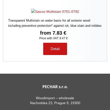
Transparent Multistain on water basis for all exterior wood
including preventive protection* against rot, blue stain and mildew.
from
7.83 €
Price with VAT: 9.47 €
Detail
PECHAR s.r.o.
Woodimport – wholesale
Nachodska 23, Prague 9, 19300