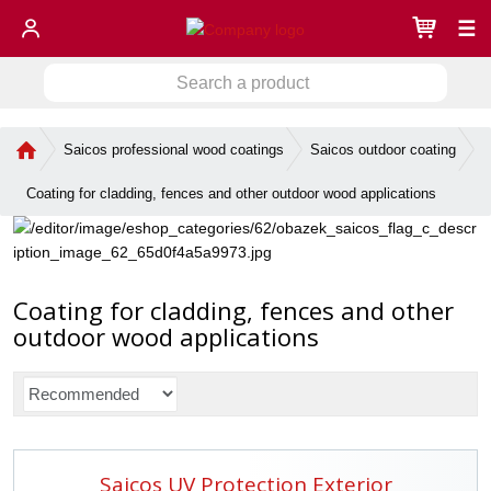
☰
S
S
e
a
e
r
H
Saicos professional wood coatings
Saicos outdoor coating
a
c
o
r
h
m
Coating for cladding, fences and other outdoor wood applications
c
a
e
h
p
p
a
r
g
o
e
Coating for cladding, fences and other
d
u
outdoor wood applications
c
t
P
r
o
d
Saicos UV Protection Exterior
u