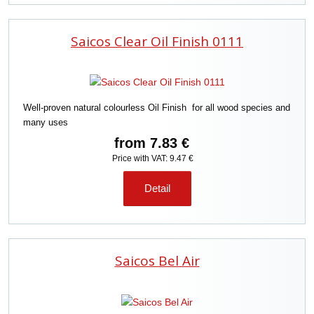
Saicos Clear Oil Finish 0111
Well-proven natural colourless Oil Finish for all wood species and
many uses
from
7.83 €
Price with VAT: 9.47 €
Detail
Saicos Bel Air