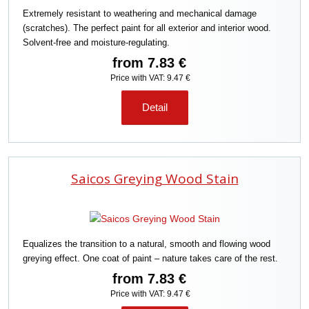
Extremely resistant to weathering and mechanical damage
(scratches). The perfect paint for all exterior and interior wood.
Solvent-free and moisture-regulating.
from
7.83 €
Price with VAT: 9.47 €
Detail
Saicos Greying Wood Stain
Equalizes the transition to a natural, smooth and flowing wood
greying effect. One coat of paint – nature takes care of the rest.
from
7.83 €
Price with VAT: 9.47 €