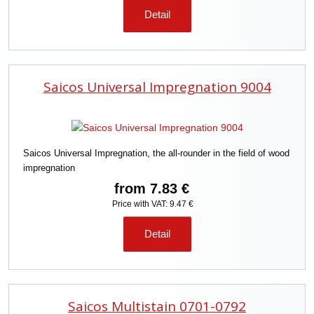
Detail
Saicos Universal Impregnation 9004
Saicos Universal Impregnation, the all-rounder in the field of wood
impregnation
from
7.83 €
Price with VAT: 9.47 €
Detail
Saicos Multistain 0701-0792