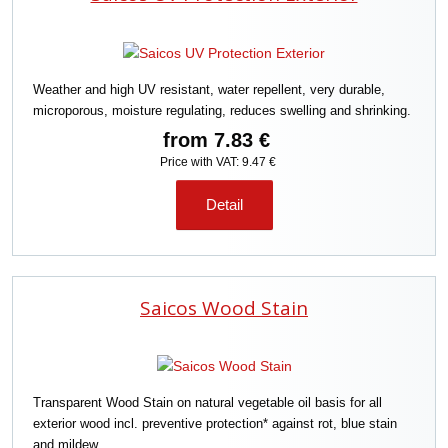
c
t
s
o
Weather and high UV resistant, water repellent, very durable,
r
microporous, moisture regulating, reduces swelling and shrinking.
t
i
from
7.83 €
n
Price with VAT: 9.47 €
g
Detail
Saicos Wood Stain
Transparent Wood Stain on natural vegetable oil basis for all
exterior wood incl. preventive protection* against rot, blue stain
and mildew.