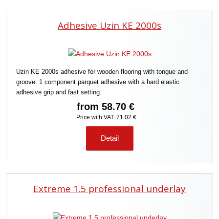
Adhesive Uzin KE 2000s
Uzin KE 2000s adhesive for wooden flooring with tongue and
groove. 1 component parquet adhesive with a hard elastic
adhesive grip and fast setting.
from
58.70 €
Price with VAT: 71.02 €
Detail
Extreme 1.5 professional underlay