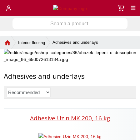
☰
S
S
e
a
e
r
H
Adhesives and underlays
Interior flooring
a
c
o
r
h
m
c
a
e
h
p
p
a
Adhesives and underlays
r
g
o
e
d
P
u
r
c
o
t
d
Adhesive Uzin MK 200, 16 kg
u
c
t
s