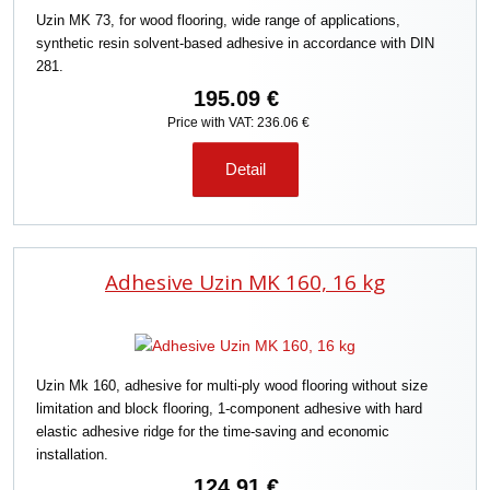
Uzin MK 73, for wood flooring, wide range of applications,
synthetic resin solvent-based adhesive in accordance with DIN
281.
195.09 €
Price with VAT: 236.06 €
Detail
Adhesive Uzin MK 160, 16 kg
Uzin Mk 160, adhesive for multi-ply wood flooring without size
limitation and block flooring, 1-component adhesive with hard
elastic adhesive ridge for the time-saving and economic
installation.
124.91 €