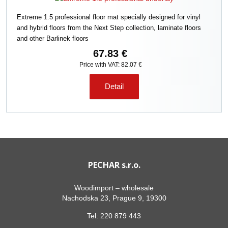
Extreme 1.5 professional floor mat specially designed for vinyl
and hybrid floors from the Next Step collection, laminate floors
and other Barlinek floors
67.83 €
Price with VAT: 82.07 €
Detail
PECHAR s.r.o.
Woodimport – wholesale
Nachodska 23, Prague 9, 19300
Tel:
220 879 443