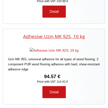
Price with VAT: 220.96 €
Detail
Adhesive Uzin MK 92S, 10 kg
Uzin MK 95S, universal adhesive for all types of wood flooring, 2
component PUR wood flooring adhesive with hard, shear-resistant
adhesive ridge.
94.57 €
Price with VAT: 114.42 €
Detail