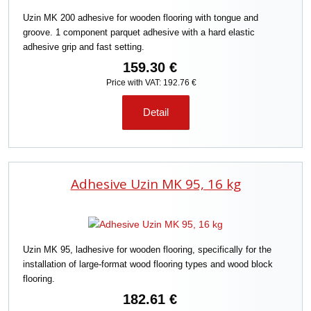
o
Uzin MK 200 adhesive for wooden flooring with tongue and
r
groove. 1 component parquet adhesive with a hard elastic
t
adhesive grip and fast setting.
i
n
159.30 €
g
Price with VAT: 192.76 €
Detail
Adhesive Uzin MK 95, 16 kg
Uzin MK 95, ladhesive for wooden flooring, specifically for the
installation of large-format wood flooring types and wood block
flooring.
182.61 €