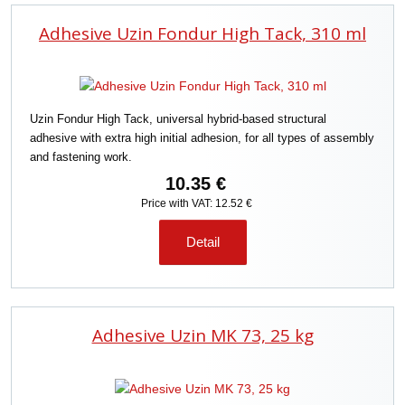
Adhesive Uzin Fondur High Tack, 310 ml
Uzin Fondur High Tack, universal hybrid-based structural
adhesive with extra high initial adhesion, for all types of assembly
and fastening work.
10.35 €
Price with VAT: 12.52 €
Detail
Adhesive Uzin MK 73, 25 kg