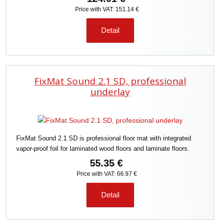
Price with VAT: 151.14 €
Detail
FixMat Sound 2.1 SD, professional
underlay
FixMat Sound 2.1 SD is professional floor mat with integrated
vapor-proof foil for laminated wood floors and laminate floors.
55.35 €
Price with VAT: 66.97 €
Detail