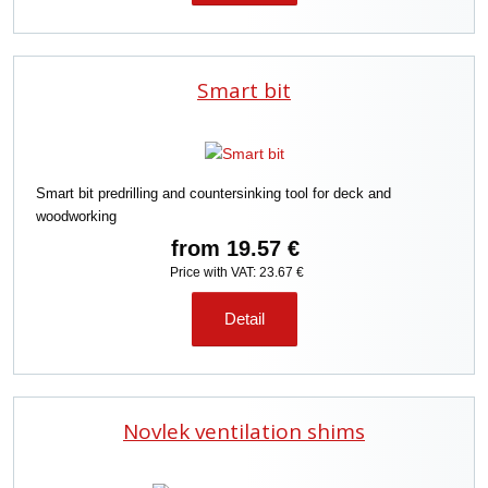
Smart bit
Smart bit predrilling and countersinking tool for deck and
woodworking
from
19.57 €
Price with VAT: 23.67 €
Detail
Novlek ventilation shims