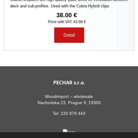
deck and sub-profiles. Used with the Cobra Hybrid clips.
38.00 €
Price with VAT: 45.98 €
Detail
PECHAR s.r.o.
Woodimport – wholesale
Nachodska 23, Prague 9, 19300
Tel:
220 879 443