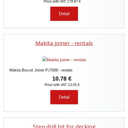
Price with VAT: 178.87 €
Detail
Makita joiner - rentals
Makita Biscuit Joiner PJ7000 - rentals
10.78 €
Price with VAT: 13.05 €
Detail
Step drill bit for decking