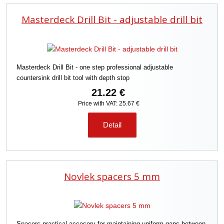
d
Masterdeck Drill Bit - adjustable drill bit
u
c
t
s
o
Masterdeck Drill Bit - one step professional adjustable
r
countersink drill bit tool with depth stop
t
i
21.22 €
n
Price with VAT: 25.67 €
g
Detail
Novlek spacers 5 mm
Spacers practical accesory for maintaining uniform gaps between