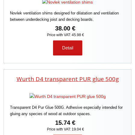
Novlek ventilation shims designed for dilatation and ventilation
between underdecking joist and decking boards.
38.00 €
Price with VAT: 45.98 €
Detail
Wurth D4 transparent PUR glue 500g
Transparent D4 Pur Glue 500G. Adhesive especially intended for
gluing any species of wood at outdoor spaces.
15.74 €
Price with VAT: 19.04 €