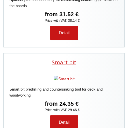
the boards
from
31.52 €
Price with VAT: 38.14 €
Detail
Smart bit
Smart bit predrilling and countersinking tool for deck and
woodworking
from
24.35 €
Price with VAT: 29.46 €
Detail