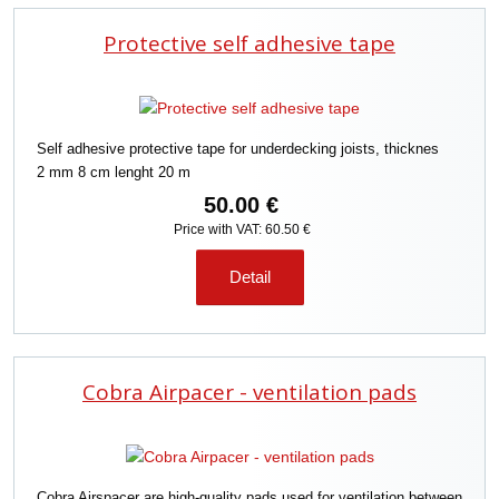
Protective self adhesive tape
Self adhesive protective tape for underdecking joists, thicknes
2 mm 8 cm lenght 20 m
50.00 €
Price with VAT: 60.50 €
Detail
Cobra Airpacer - ventilation pads
Cobra Airspacer are high-quality pads used for ventilation between