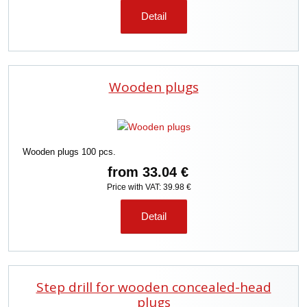
Detail
Wooden plugs
Wooden plugs 100 pcs.
from
33.04 €
Price with VAT: 39.98 €
Detail
Step drill for wooden concealed-head
plugs