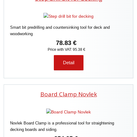
Smart bit predrilling and countersinking tool for deck and
woodworking
78.83 €
Price with VAT: 95.38 €
Detail
Board Clamp Novlek
Novlek Board Clamp is a professional tool for straightening
decking boards and siding.