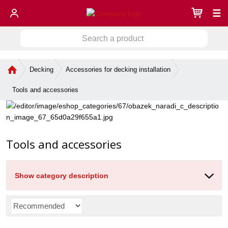
☰
S
S
e
a
e
r
H
Decking
Accessories for decking installation
a
c
o
r
h
m
Tools and accessories
c
a
e
h
p
p
a
r
g
o
e
Tools and accessories
d
u
c
t
Show category description
P
r
o