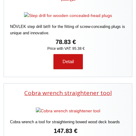
NÖVLEK step drill bit® for the fitting of screw-concealing plugs is
unique and innovative.
78.83 €
Price with VAT: 95.38 €
Detail
Cobra wrench straightener tool
Cobra wrench a tool for straightening bowed wood deck boards
147.83 €