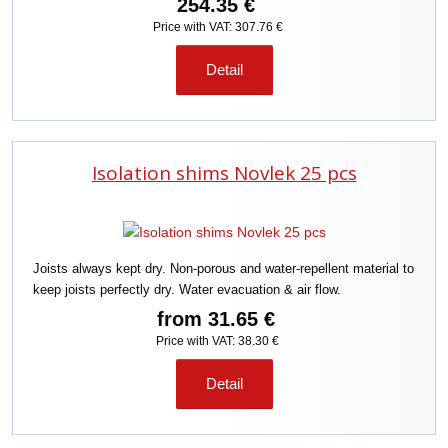
254.35 €
Price with VAT: 307.76 €
Detail
Isolation shims Novlek 25 pcs
Joists always kept dry. Non-porous and water-repellent material to
keep joists perfectly dry. Water evacuation & air flow.
from
31.65 €
Price with VAT: 38.30 €
Detail